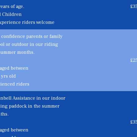
ears of age.
£3
d Children
xperience riders welcome
 confidence parents or family
l or outdoor in our riding
 summer months.
£2
 aged between
 yrs old
rienced riders
nbell Assistance in our indoor
iding paddock in the summer
ths.
£3
 aged between