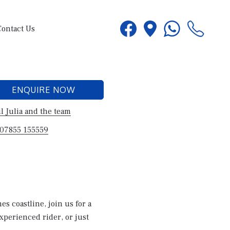
Contact Us
ENQUIRE NOW
l Julia and the team
 07855 155559
s coastline, join us for a
experienced rider, or just