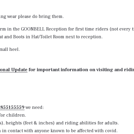
ding wear please do bring them.
 form in the GOONBELL Reception for first time riders (not every t
t and Boots in Hat/Toilet Room next to reception.
mall heel.
ional Update
for important information on visiting and ridi
7855155559
we need:
for children.
 heights (feet & inches) and riding abilities for adults.
n in contact with anyone known to be affected with covid.