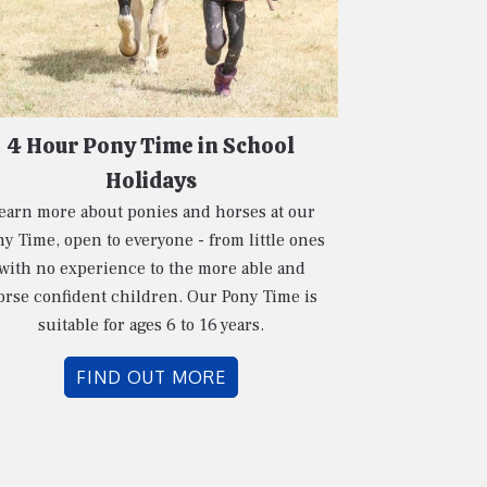
4 Hour Pony Time in School
Holidays
earn more about ponies and horses at our
y Time, open to everyone - from little ones
with no experience to the more able and
orse confident children. Our Pony Time is
suitable for ages 6 to 16 years.
FIND OUT MORE