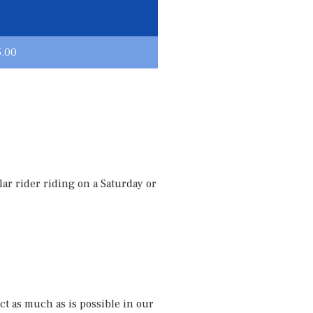
5.00
ar rider riding on a Saturday or
ct as much as is possible in our