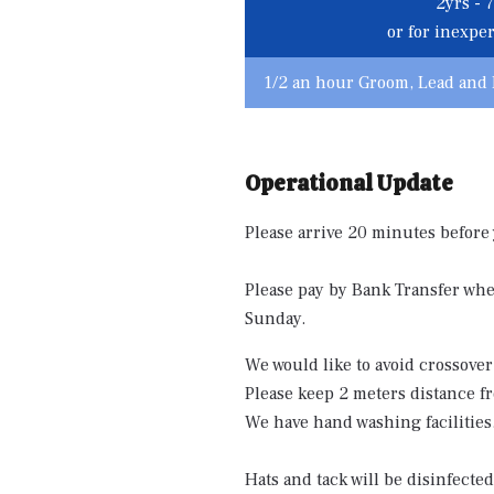
2yrs - 7
or for inexpe
1/2 an hour Groom, Lead and 
Operational Update
Please arrive 20 minutes before
Please pay by Bank Transfer when
Sunday.
We would like to avoid crossover
Please keep 2 meters distance fr
We have hand washing facilities
Hats and tack will be disinfecte