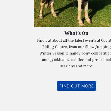
What's On
Find out about all the latest events at Goon
Riding Centre, from our Show Jumping
Winter Season to handy pony competitio
and gymkhanas, toddler and pre-school
sessions and more.
FIND OUT MORE