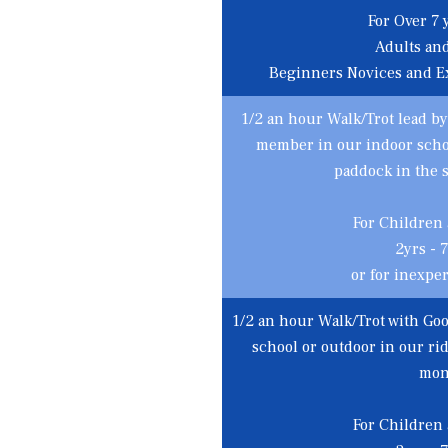
For Over 7 y
Adults an
Beginners Novices and E
1/2 an hour Walk/Trot lead by
member in our indoor schoo
paddock in the
For Children
2yrs - 7
or for inexpe
1/2 an hour Walk/Trot with Goo
school or outdoor in our r
mon
For Children