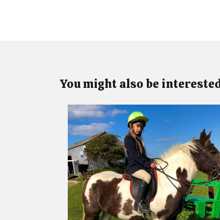
You might also be interested