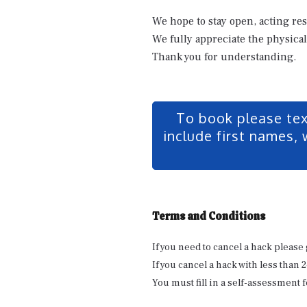
We hope to stay open, acting re
We fully appreciate the physical
Thank you for understanding.
To book please te
include first names, 
Terms and Conditions
If you need to cancel a hack please 
If you cancel a hack with less than 
You must fill in a self-assessment f