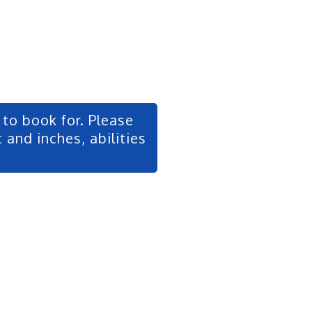
to book for. Please
 and inches, abilities