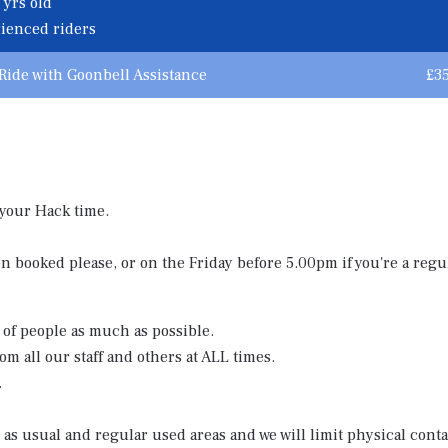
 yrs old
rienced riders
Ride with Goonbell Assistance
£3
 your Hack time.
 booked please, or on the Friday before 5.00pm if you're a regul
 of people as much as possible.
om all our staff and others at ALL times.
.
d as usual and regular used areas and we will limit physical conta