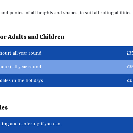
and ponies, of all heights and shapes, to suit all riding abilities.
or Adults and Children
hour) all year round
£3
our) all year round
£3
dates in the holidays
£3
des
ting and cantering if you can.