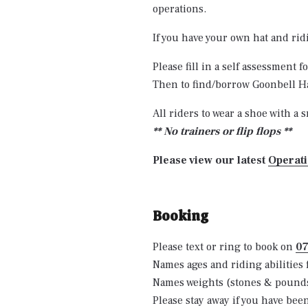
operations.
If you have your own hat and ri
Please fill in a self assessment
Then to find/borrow Goonbell Ha
All riders to wear a shoe with a s
** No trainers or flip flops **
Please view our latest
Operat
Booking
Please text or ring to book on
0
Names ages and riding abilities 
Names weights (stones & pounds),
Please stay away if you have bee