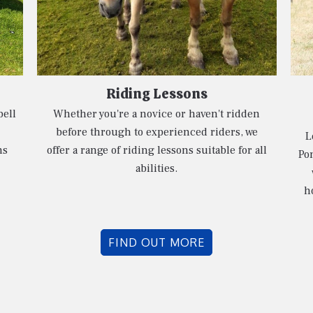
Riding Lessons
bell
Whether you're a novice or haven't ridden
before through to experienced riders, we
L
ns
offer a range of riding lessons suitable for all
Pon
abilities.
h
FIND OUT MORE