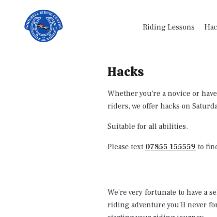
Riding Lessons
Hac
Hacks
Whether you're a novice or have
riders, we offer hacks on Saturd
Suitable for all abilities.
Please text
07855 155559
to fin
We're very fortunate to have a s
riding adventure you'll never fo