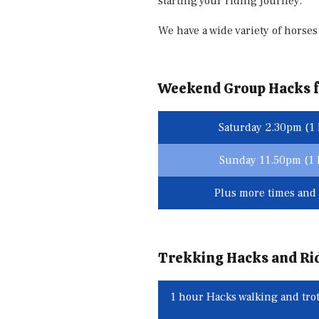
starting your riding journey.
We have a wide variety of horses 
Weekend Group Hacks f
Saturday 2.30pm (1 
Sunday 11.50pm (1 h
Plus more times and 
Trekking Hacks and Ri
1 hour Hacks walking and trot