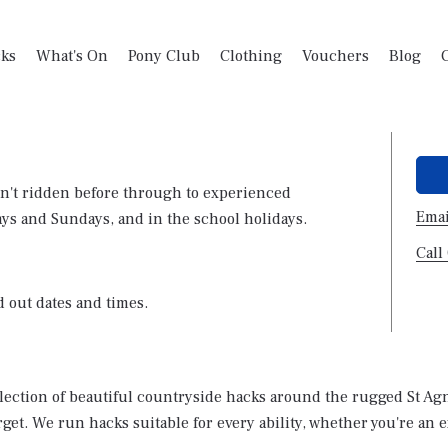
ks
What's On
Pony Club
Clothing
Vouchers
Blog
n't ridden before through to experienced
Emai
ays and Sundays, and in the school holidays.
Call
d out dates and times.
election of beautiful countryside hacks around the rugged St Agne
rget. We run hacks suitable for every ability, whether you're an 