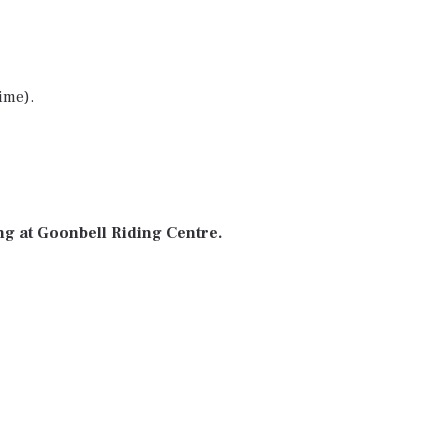
ime).
ng at Goonbell Riding Centre.