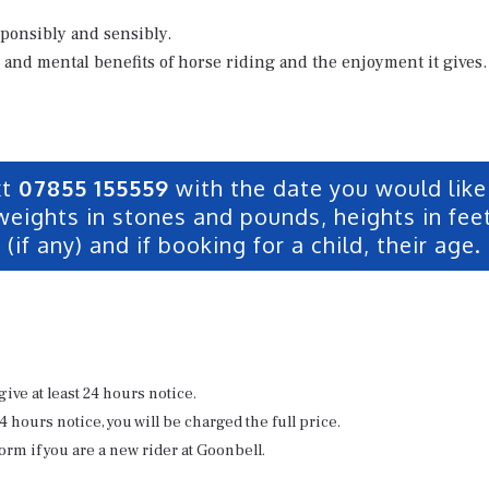
sponsibly and sensibly.
 and mental benefits of horse riding and the enjoyment it gives.
xt
07855 155559
with the date you would like 
weights in stones and pounds, heights in feet
(if any) and if booking for a child, their age.
give at least 24 hours notice.
24 hours notice, you will be charged the full price.
orm if you are a new rider at Goonbell.